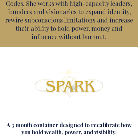
Codes. She works with high-capacity leaders,
founders and visionaries to expand identity,
rewire subconscious limitations and increase
their ability to hold power, money and
influence without burnout.
A 3 month container designed to recalibrate how
you hold wealth, power, and visibility.