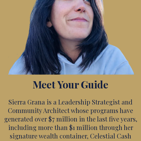
Meet Your Guide
Sierra Grana is a Leadership Strategist and
Community Architect whose programs have
generated over $7 million in the last five years,
including more than $1 million through her
signature wealth container, Celestial Cash