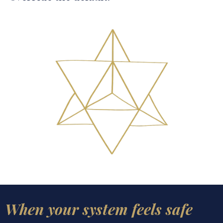
When your system feels safe