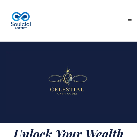
Unlock Your Wealth