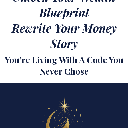
Blueprint
Rewrite Your Money
Story
You’re Living With A Code You
Never Chose