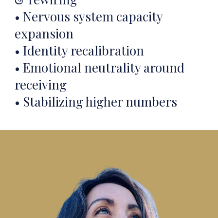
• Nervous system capacity
expansion
• Identity recalibration
• Emotional neutrality around
receiving
• Stabilizing higher numbers