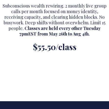
Subconscious wealth rewiring. 2 monthly live group
calls per month focused on money identity,
receiving capacity, and clearing hidden blocks. No
busywork. Deep shifts without overwhelm. Limit 15
people.
Classes are held every other Tuesday
7pmEST from May 26th to Aug 4th.
$55.50/class