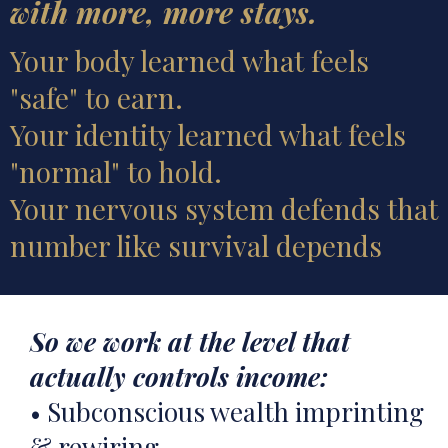
with more, more stays.
Your body learned what feels
"safe" to earn.
Your identity learned what feels
"normal" to hold.
Your nervous system defends that
number like survival depends
So we work at the level that
actually controls income:
• Subconscious wealth imprinting
& rewiring