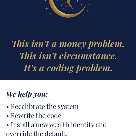
This isn't a money problem.
This isn't circumstance.
It's a coding problem.
We help you:
• Recalibrate the system
• Rewrite the code
• Install a new wealth identity and
override the default.